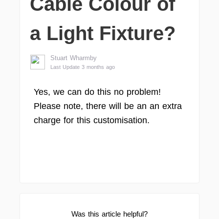
Cable Colour of
a Light Fixture?
Stuart Wharmby
Last Update 3 months ago
Yes, we can do this no problem!
Please note, there will be an an extra
charge for this customisation.
Was this article helpful?