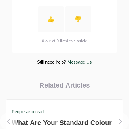
0 out of 0 liked this article
Still need help?
Message Us
Related Articles
People also read
What Are Your Standard Colour