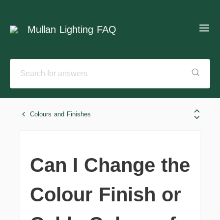
Mullan Lighting FAQ
Colours and Finishes
Can I Change the
Colour Finish or