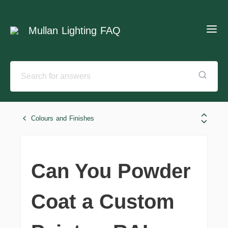
Mullan Lighting FAQ
Colours and Finishes
Can You Powder
Coat a Custom