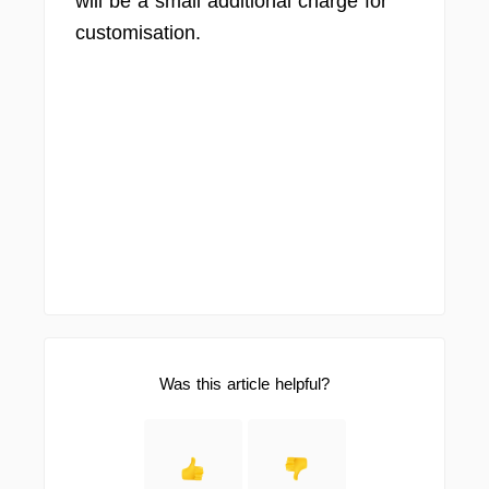
will be a small additional charge for
customisation.
Was this article helpful?