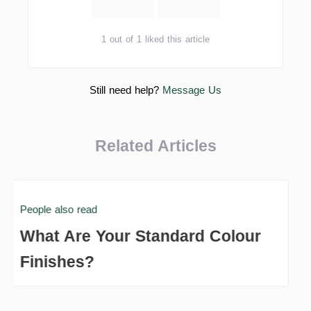
1 out of 1 liked this article
Still need help?
Message Us
Related Articles
People also read
What Are Your Standard Colour
Finishes?