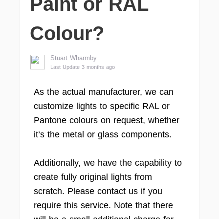
Paint or RAL
Colour?
Stuart Wharmby
Last Update 3 months ago
As the actual manufacturer, we can
customize lights to specific RAL or
Pantone colours on request, whether
it’s the metal or glass components.
Additionally, we have the capability to
create fully original lights from
scratch. Please contact us if you
require this service. Note that there