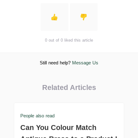
0 out of 0 liked this article
Still need help?
Message Us
Related Articles
People also read
Can You Colour Match