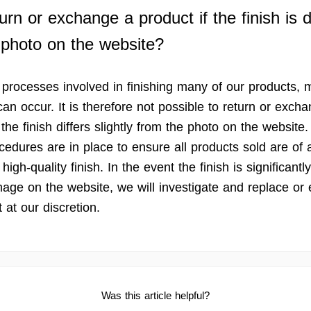
urn or exchange a product if the finish is d
 photo on the website?
 processes involved in finishing many of our products, 
can occur. It is therefore not possible to return or exch
 the finish differs slightly from the photo on the website.
cedures are in place to ensure all products sold are of 
high-quality finish. In the event the finish is significantly
mage on the website, we will investigate and replace or
 at our discretion.
Was this article helpful?