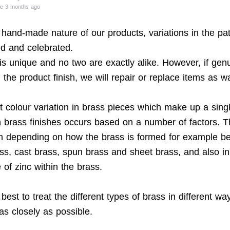
te 3 months ago
 hand-made nature of our products, variations in the pat
d and celebrated.
is unique and no two are exactly alike. However, if gen
n the product finish, we will repair or replace items as w
 colour variation in brass pieces which make up a sing
in brass finishes occurs based on a number of factors. 
on depending on how the brass is formed for example b
ass, cast brass, spun brass and sheet brass, and also in
of zinc within the brass.
est to treat the different types of brass in different w
as closely as possible.