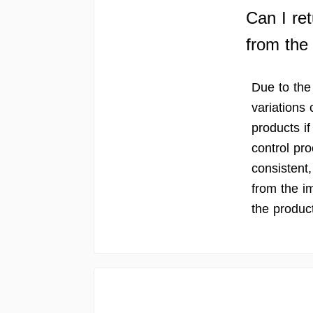
Can I ret
from the
Due to the
variations 
products if
control pro
consistent, 
from the i
the product