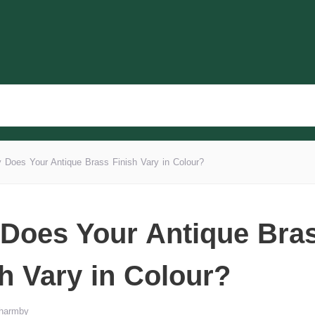
 Does Your Antique Brass Finish Vary in Colour?
Does Your Antique Bra
sh Vary in Colour?
Wharmby