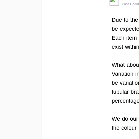
Last Upda
Due to the
be expecte
Each item 
exist withi
What about
Variation 
be variati
tubular br
percentage 
We do our b
the colour 