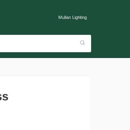
Mullan Lighting
ss