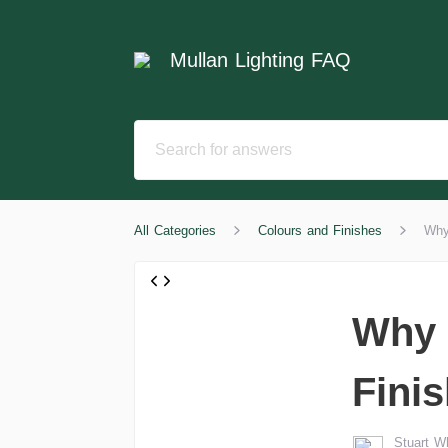
Mullan Lighting FAQ
All Categories
Colours and Finishes
Why
Why 
Fini
Stuart 