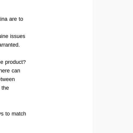
ina are to
uine issues
arranted.
le product?
There can
etween
 the
ays to match