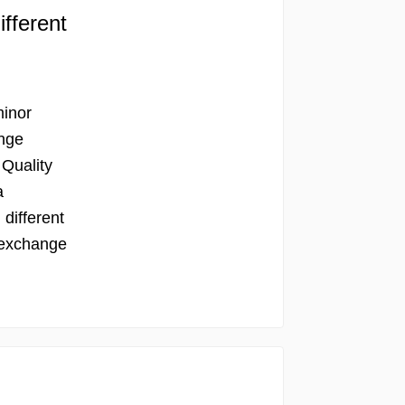
ifferent
minor
ange
 Quality
a
 different
 exchange