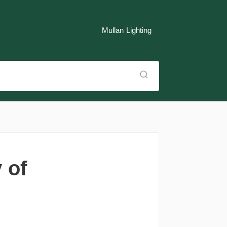
Mullan Lighting
 of