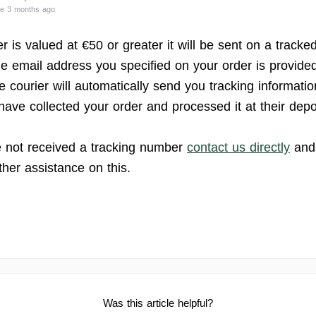
te 3 months ago
er is valued at €50 or greater it will be sent on a tracke
he email address you specified on your order is provided
e courier will automatically send you tracking informati
have collected your order and processed it at their depo
e not received a tracking number
contact us directly
and 
ther assistance on this.
Was this article helpful?