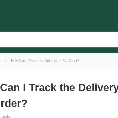
How Can I Track the Delivery of My Order?
Can I Track the Delivery
rder?
Wharmby