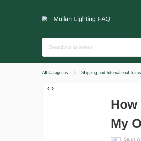
Mullan Lighting FAQ
All Categories
Shipping and International Sales
How 
My O
Stuart 