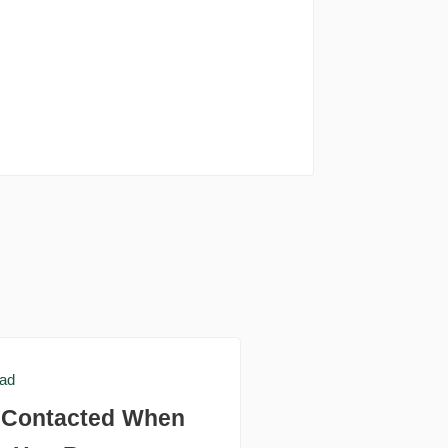
ead
e Contacted When