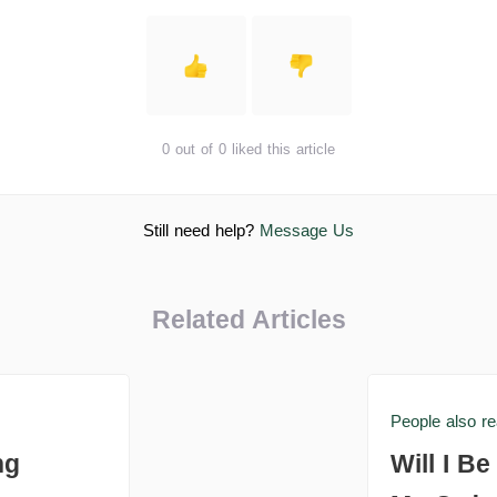
0 out of 0 liked this article
Still need help?
Message Us
Related Articles
People also r
ng
Will I B