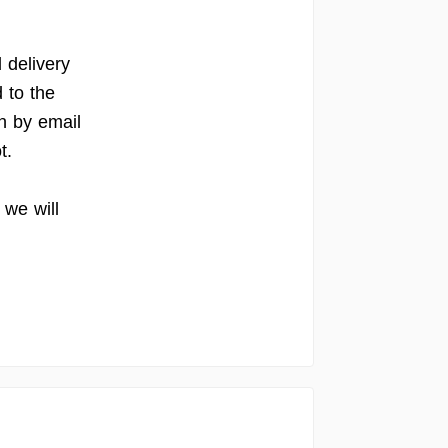
d delivery
 to the
on by email
t.
we will