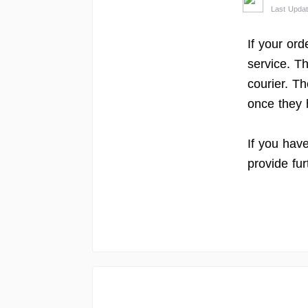
Last Upda
If your ord
service. T
courier. Th
once they 
If you hav
provide fur