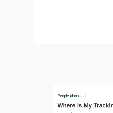
People also read
Where is My Tracki